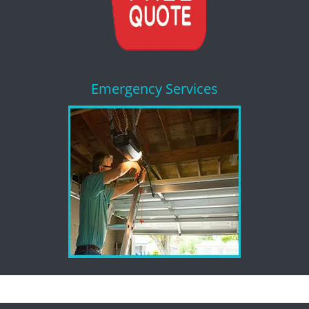
Emergency Services