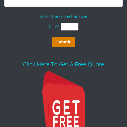
Insert the correct answer
7 + 8?
Click Here To Get A Free Quote