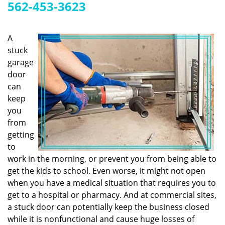
g
562-453-3623
a
t
i
A
o
stuck
n
garage
door
can
keep
you
from
getting
to
work in the morning, or prevent you from being able to
get the kids to school. Even worse, it might not open
when you have a medical situation that requires you to
get to a hospital or pharmacy. And at commercial sites,
a stuck door can potentially keep the business closed
while it is nonfunctional and cause huge losses of