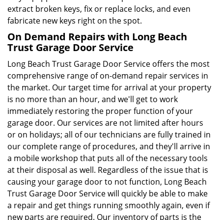
extract broken keys, fix or replace locks, and even
fabricate new keys right on the spot.
On Demand Repairs with Long Beach
Trust Garage Door Service
Long Beach Trust Garage Door Service offers the most
comprehensive range of on-demand repair services in
the market. Our target time for arrival at your property
is no more than an hour, and we'll get to work
immediately restoring the proper function of your
garage door. Our services are not limited after hours
or on holidays; all of our technicians are fully trained in
our complete range of procedures, and they'll arrive in
a mobile workshop that puts all of the necessary tools
at their disposal as well. Regardless of the issue that is
causing your garage door to not function, Long Beach
Trust Garage Door Service will quickly be able to make
a repair and get things running smoothly again, even if
new parts are required. Our inventory of parts is the