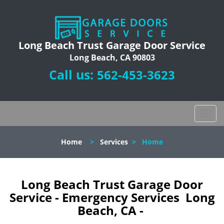
Long Beach Trust Garage Door Service
Long Beach, CA 90803
Call us:
562-453-3623
T
o
g
Home
>
Services
>
Home
g
l
e
n
Long Beach Trust Garage Door
a
Service - Emergency Services Long
v
Beach, CA -
i