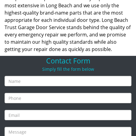
most extensive in Long Beach and we use only the
highest-quality brand-name parts that are the most
appropriate for each individual door type. Long Beach
Trust Garage Door Service stands behind the quality of
every emergency repair we perform, and we promise
to maintain our high quality standards while also
getting your repair done as quickly as possible.
Contact Form
Simply fill the form below