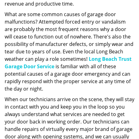
revenue and productive time.
What are some common causes of garage door
malfunctions? Attempted forced entry or vandalism
are probably the most frequent reasons why a door
will cease to function out of nowhere. There's also the
possibility of manufacturer defects, or simply wear and
tear due to years of use. Even the local Long Beach
weather can play a role sometimes!
Long Beach Trust
Garage Door Service
is familiar with all of these
potential causes of a garage door emergency and can
rapidly respond with the proper service at any time of
the day or night.
When our technicians arrive on the scene, they will stay
in contact with you and keep you in the loop so you
always understand what services are needed to get
your door back in working order. Our technicians can
handle repairs of virtually every major brand of garage
door along with opening systems, and we can usually