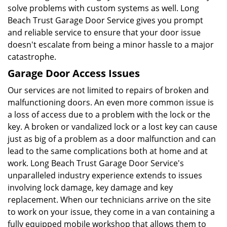
solve problems with custom systems as well. Long
Beach Trust Garage Door Service gives you prompt
and reliable service to ensure that your door issue
doesn't escalate from being a minor hassle to a major
catastrophe.
Garage Door Access Issues
Our services are not limited to repairs of broken and
malfunctioning doors. An even more common issue is
a loss of access due to a problem with the lock or the
key. A broken or vandalized lock or a lost key can cause
just as big of a problem as a door malfunction and can
lead to the same complications both at home and at
work. Long Beach Trust Garage Door Service's
unparalleled industry experience extends to issues
involving lock damage, key damage and key
replacement. When our technicians arrive on the site
to work on your issue, they come in a van containing a
fully equipped mobile workshop that allows them to